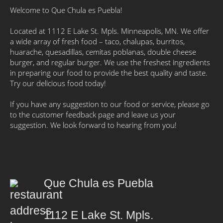
Welcome to Que Chula es Puebla!
Located at 1112 E Lake St. Mpls. Minneapolis, MN. We offer
a wide array of fresh food – taco, chalupas, burritos,
huarache, quesadillas, cemitas poblanas, double cheese
burger, and regular burger. We use the freshest ingredients
in preparing our food to provide the best quality and taste.
Try our delicious food today!
If you have any suggestion to our food or service, please go
to the customer feedback page and leave us your
suggestion. We look forward to hearing from you!
Que Chula es Puebla
1112 E Lake St. Mpls.