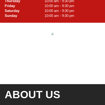
Thursday
10:00 am - 9:30 pm
Friday
10:00 am - 9:30 pm
Saturday
10:00 am - 9:30 pm
Sunday
10:00 am - 9:30 pm
ABOUT US