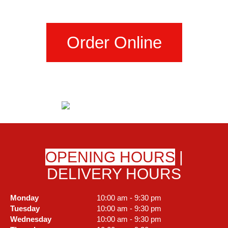
Order Online
OPENING HOURS
|
DELIVERY HOURS
Monday
10:00 am - 9:30 pm
Tuesday
10:00 am - 9:30 pm
Wednesday
10:00 am - 9:30 pm